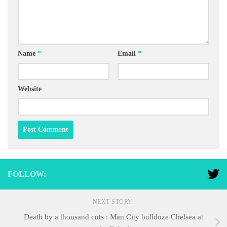
Name
*
Email
*
Website
FOLLOW:
NEXT STORY
Death by a thousand cuts : Man City bulldoze Chelsea at