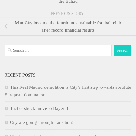
the Etihad
PREVIOUS STORY
Man City become the fourth most valuable football club
after record financial results
Search
for:
RECENT POSTS
This Real Madrid demolition is City’s first step towards absolute
European domination
Tuchel shock move to Bayern!
City are going through transition!