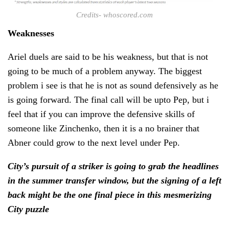
Credits- whoscored.com
Weaknesses
Ariel duels are said to be his weakness, but that is not
going to be much of a problem anyway. The biggest
problem i see is that he is not as sound defensively as he
is going forward. The final call will be upto Pep, but i
feel that if you can improve the defensive skills of
someone like Zinchenko, then it is a no brainer that
Abner could grow to the next level under Pep.
City’s pursuit of a striker is going to grab the headlines
in the summer transfer window, but the signing of a left
back might be the one final piece in
this mesmerizing
City puzzle