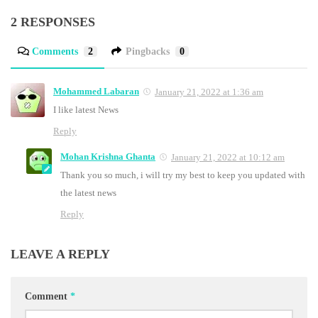
2 RESPONSES
Comments
2
Pingbacks
0
Mohammed Labaran
January 21, 2022 at 1:36 am
I like latest News
Reply
Mohan Krishna Ghanta
January 21, 2022 at 10:12 am
Thank you so much, i will try my best to keep you updated with
the latest news
Reply
LEAVE A REPLY
Comment
*