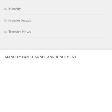
Mancity
Premier league
Transfer News
MANCITY FAN CHANNEL ANNOUNCEMENT