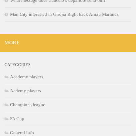
What message does Cancelo’s departure send out?
Man City interested in Girona Right back Arnau Martinez
MORE
CATEGORIES
Academy players
Acdemy players
Champions league
FA Cup
General Info