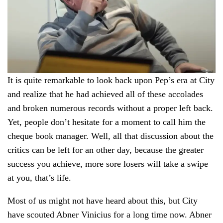
It is quite remarkable to look back upon Pep’s era at City
and realize that he had achieved all of these accolades
and broken numerous records without a proper left back.
Yet, people don’t hesitate for a moment to call him the
cheque book manager. Well, all that discussion about the
critics can be left for an other day, because the greater
success you achieve, more sore losers will take a swipe
at you, that’s life.
Most of us might not have heard about this, but City
have scouted Abner Vinicius for a long time now. Abner