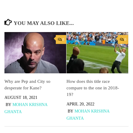
YOU MAY ALSO LIKE...
0
0
Why are Pep and City so
How does this title race
desperate for Kane?
compare to the one in 2018-
19?
AUGUST 18, 2021
APRIL 20, 2022
BY
MOHAN KRISHNA
BY
MOHAN KRISHNA
GHANTA
GHANTA