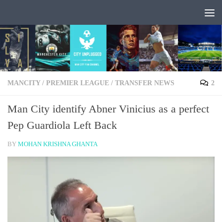
Skip to content
MANCITY
/
PREMIER LEAGUE
/
TRANSFER NEWS
2
Man City identify Abner Vinicius as a perfect
Pep Guardiola Left Back
BY
MOHAN KRISHNA GHANTA