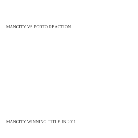
MANCITY VS PORTO REACTION
MANCITY WINNING TITLE IN 2011