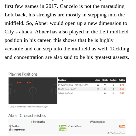
first few games in 2017. Cancelo is not the marauding
Left back, his strengths are mostly in stepping into the
midfield. So, Abner would open up a new dimension to
City’s attack. Abner has also played in the Left midfield
position in his career, this shows that he is highly
versatile and can step into the midfield as well. Tackling
and concentration are also said to be his greatest assests.