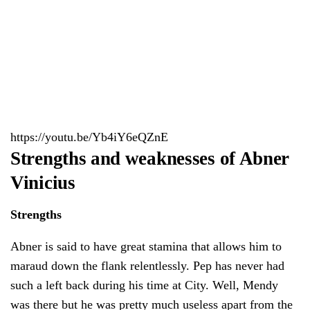
https://youtu.be/Yb4iY6eQZnE
Strengths and weaknesses of Abner
Vinicius
Strengths
Abner is said to have great stamina that allows him to
maraud down the flank relentlessly. Pep has never had
such a left back during his time at City. Well, Mendy
was there but he was pretty much useless apart from the