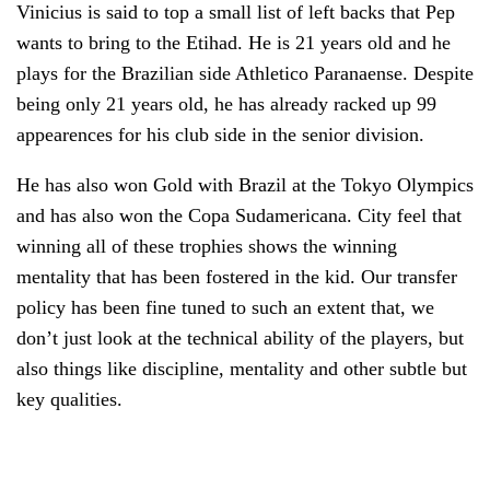
Vinicius is said to top a small list of left backs that Pep
wants to bring to the Etihad. He is 21 years old and he
plays for the Brazilian side Athletico Paranaense. Despite
being only 21 years old, he has already racked up 99
appearences for his club side in the senior division.
He has also won Gold with Brazil at the Tokyo Olympics
and has also won the Copa Sudamericana. City feel that
winning all of these trophies shows the winning
mentality that has been fostered in the kid. Our transfer
policy has been fine tuned to such an extent that, we
don’t just look at the technical ability of the players, but
also things like discipline, mentality and other subtle but
key qualities.