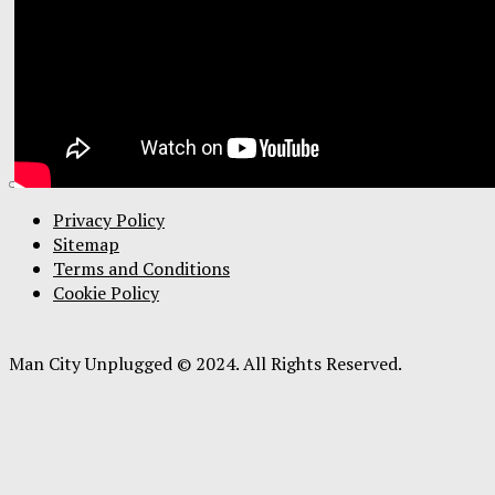
Privacy Policy
Sitemap
Terms and Conditions
Cookie Policy
Man City Unplugged © 2024. All Rights Reserved.