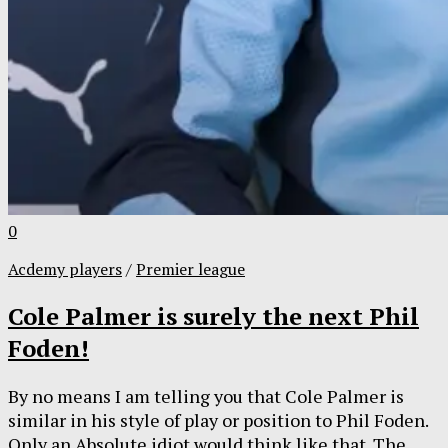
0
Acdemy players
/
Premier league
Cole Palmer is surely the next Phil
Foden!
By no means I am telling you that Cole Palmer is
similar in his style of play or position to Phil Foden.
Only an Absolute idiot would think like that. The