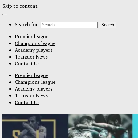
Skip to content
Search for:
Premier league
Champions league
Academy players
Transfer News
Contact Us
Premier league
Champions league
Academy players
Transfer News
Contact Us