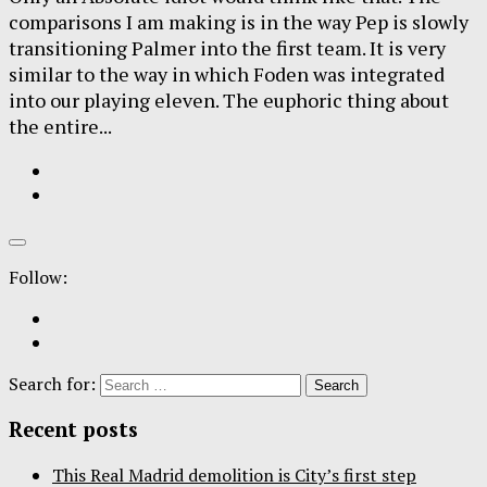
comparisons I am making is in the way Pep is slowly
transitioning Palmer into the first team. It is very
similar to the way in which Foden was integrated
into our playing eleven. The euphoric thing about
the entire...
Follow:
Search for:
Recent posts
This Real Madrid demolition is City’s first step