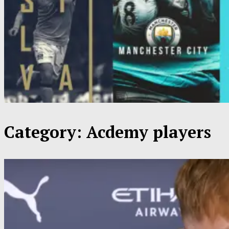
Category:
Acdemy players