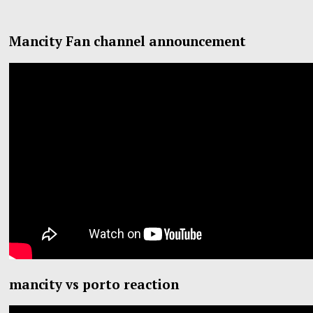
Mancity Fan channel announcement
mancity vs porto reaction