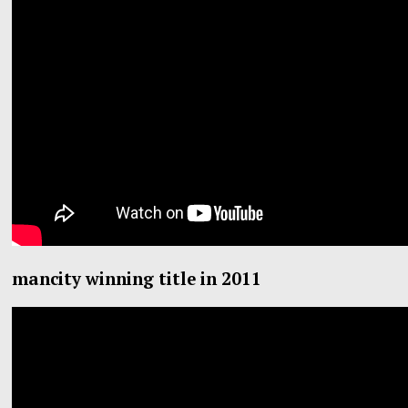
mancity winning title in 2011