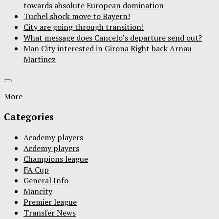
towards absolute European domination
Tuchel shock move to Bayern!
City are going through transition!
What message does Cancelo’s departure send out?
Man City interested in Girona Right back Arnau
Martinez
More
Categories
Academy players
Acdemy players
Champions league
FA Cup
General Info
Mancity
Premier league
Transfer News