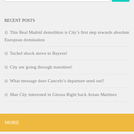
for:
RECENT POSTS
This Real Madrid demolition is City’s first step towards absolute
European domination
Tuchel shock move to Bayern!
City are going through transition!
What message does Cancelo’s departure send out?
Man City interested in Girona Right back Arnau Martinez
MORE