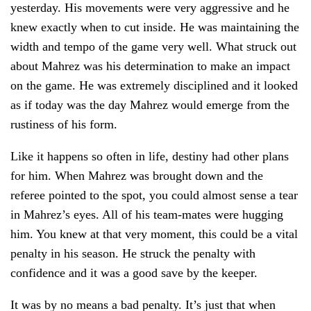
yesterday. His movements were very aggressive and he
knew exactly when to cut inside. He was maintaining the
width and tempo of the game very well. What struck out
about Mahrez was his determination to make an impact
on the game. He was extremely disciplined and it looked
as if today was the day Mahrez would emerge from the
rustiness of his form.
Like it happens so often in life, destiny had other plans
for him. When Mahrez was brought down and the
referee pointed to the spot, you could almost sense a tear
in Mahrez’s eyes. All of his team-mates were hugging
him. You knew at that very moment, this could be a vital
penalty in his season. He struck the penalty with
confidence and it was a good save by the keeper.
It was by no means a bad penalty. It’s just that when