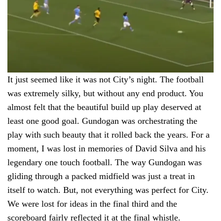
It just seemed like it was not City’s night. The football
was extremely silky, but without any end product. You
almost felt that the beautiful build up play deserved at
least one good goal. Gundogan was orchestrating the
play with such beauty that it rolled back the years. For a
moment, I was lost in memories of David Silva and his
legendary one touch football. The way Gundogan was
gliding through a packed midfield was just a treat in
itself to watch. But, not everything was perfect for City.
We were lost for ideas in the final third and the
scoreboard fairly reflected it at the final whistle.