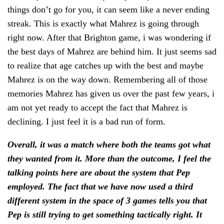
things don’t go for you, it can seem like a never ending
streak. This is exactly what Mahrez is going through
right now. After that Brighton game, i was wondering if
the best days of Mahrez are behind him. It just seems sad
to realize that age catches up with the best and maybe
Mahrez is on the way down. Remembering all of those
memories Mahrez has given us over the past few years, i
am not yet ready to accept the fact that Mahrez is
declining. I just feel it is a bad run of form.
Overall, it was a match where both the teams got what
they wanted from it. More than the outcome, I feel the
talking points here are about the system that Pep
employed. The fact that we have now used a third
different system in the space of 3 games tells you that
Pep is still trying to get something tactically right. It