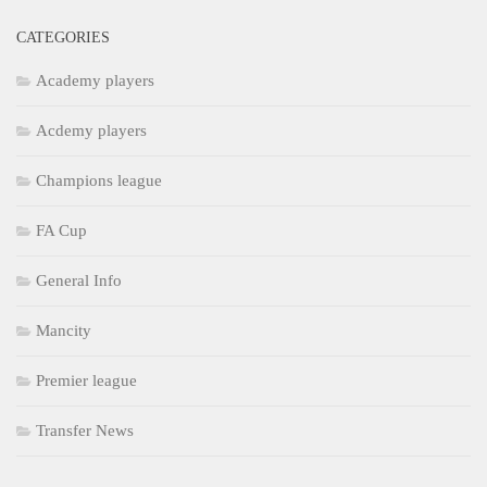
CATEGORIES
Academy players
Acdemy players
Champions league
FA Cup
General Info
Mancity
Premier league
Transfer News