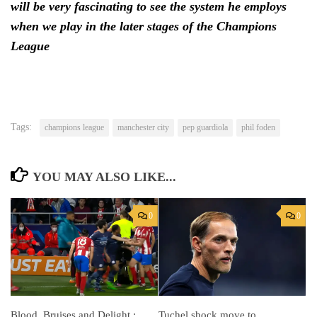
will be very fascinating to see the system he employs
when we play in the later stages of the Champions
League
Tags:
champions league
manchester city
pep guardiola
phil foden
YOU MAY ALSO LIKE...
0
0
Tuchel shock move to
Blood, Bruises and Delight :