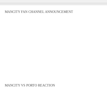
MANCITY FAN CHANNEL ANNOUNCEMENT
MANCITY VS PORTO REACTION