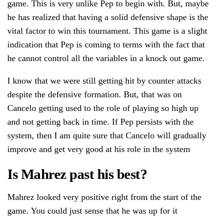
game. This is very unlike Pep to begin with. But, maybe
he has realized that having a solid defensive shape is the
vital factor to win this tournament. This game is a slight
indication that Pep is coming to terms with the fact that
he cannot control all the variables in a knock out game.
I know that we were still getting hit by counter attacks
despite the defensive formation. But, that was on
Cancelo getting used to the role of playing so high up
and not getting back in time. If Pep persists with the
system, then I am quite sure that Cancelo will gradually
improve and get very good at his role in the system
Is Mahrez past his best?
Mahrez looked very positive right from the start of the
game. You could just sense that he was up for it