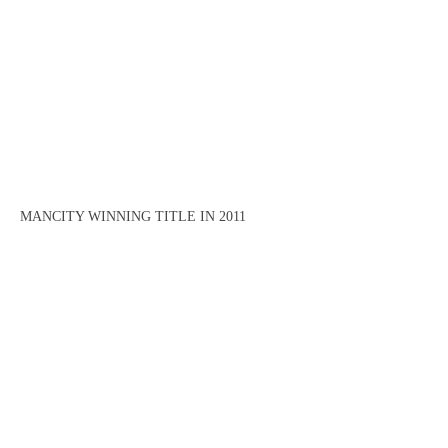
MANCITY WINNING TITLE IN 2011