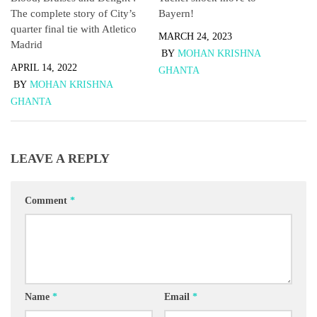
Bayern!
The complete story of City’s
quarter final tie with Atletico
MARCH 24, 2023
Madrid
BY
MOHAN KRISHNA
APRIL 14, 2022
GHANTA
BY
MOHAN KRISHNA
GHANTA
LEAVE A REPLY
Comment
*
Name
*
Email
*