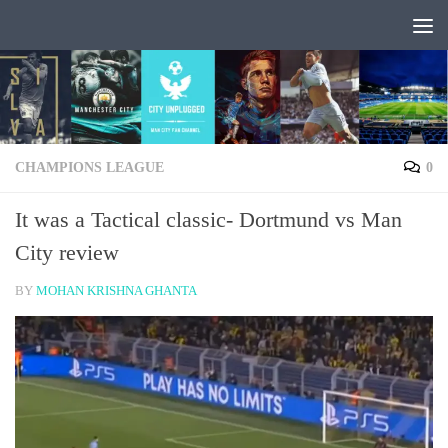
Skip to content
CHAMPIONS LEAGUE
0
It was a Tactical classic- Dortmund vs Man
City review
BY
MOHAN KRISHNA GHANTA