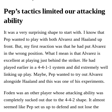
Pep’s tactics limited our attacking
ability
It was a very surprising shape to start with. I know that
Pep wanted to play with both Alvarez and Haaland up
front. But, my first reaction was that he had put Alvarez
in the wrong position. What I mean is that Alvarez is
excellent at playing just behind the striker. He had
played earlier in a 4-4-1-1 system and did extremely well
linking up play. Maybe, Pep wanted to try out Alvarez
alongside Haaland and this was one of his experiments.
Foden was an other player whose attacking ability was
completely sucked out due to the 4-4-2 shape. It almost
seemed like Pep set us up to defend and not lose the