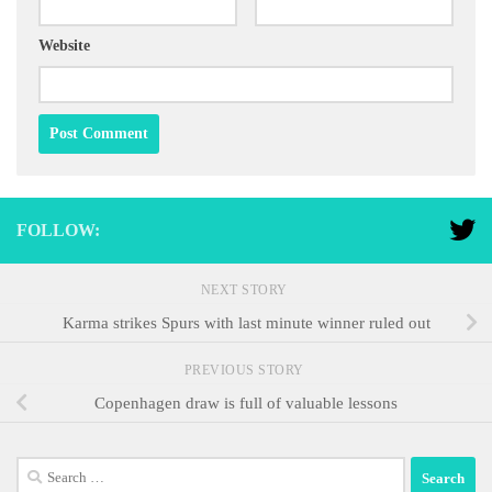
Website
FOLLOW:
NEXT STORY
Karma strikes Spurs with last minute winner ruled out
PREVIOUS STORY
Copenhagen draw is full of valuable lessons
Search