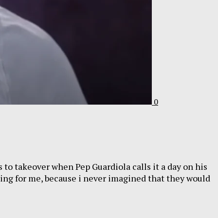
0
s to takeover when Pep Guardiola calls it a day on his
sting for me, because i never imagined that they would