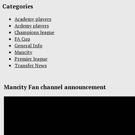
Categories
Academy players
Acdemy players
Champions league
FA Cup
General Info
Mancity
Premier league
Transfer News
Mancity Fan channel announcement