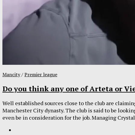
Mancity
/
Premier league
Do you think any one of Arteta or Vie
Well established sources close to the club are claiming
Manchester City dynasty. The club is said to be lookin
even be in consideration for the job. Managing Crystal.