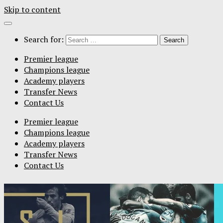
Skip to content
Search for:
Premier league
Champions league
Academy players
Transfer News
Contact Us
Premier league
Champions league
Academy players
Transfer News
Contact Us