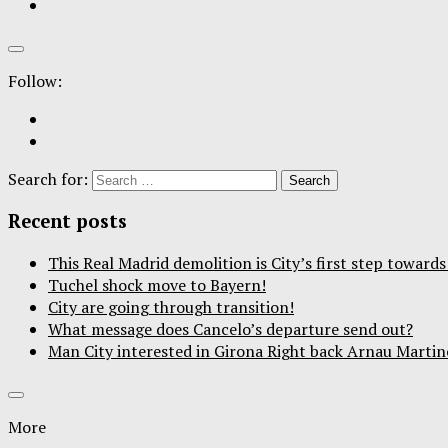
Follow:
Search for:
Recent posts
This Real Madrid demolition is City’s first step towar
Tuchel shock move to Bayern!
City are going through transition!
What message does Cancelo’s departure send out?
Man City interested in Girona Right back Arnau Martin
More