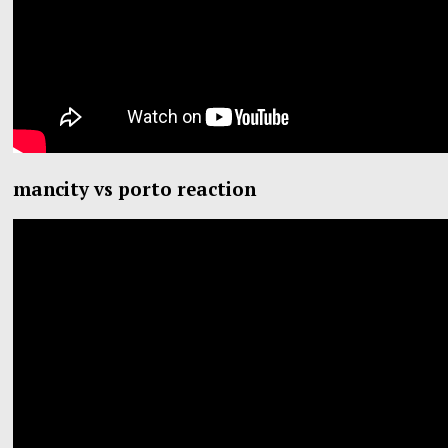
mancity vs porto reaction