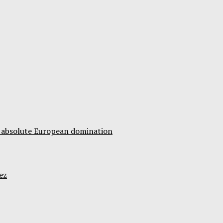
ds absolute European domination
ez