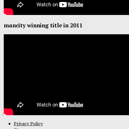
mancity winning title in 2011
Privacy Policy