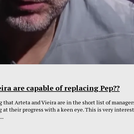
ira are capable of replacing Pep??
 that Arteta and Vieira are in the short list of manager
g at their progress with a keen eye. This is very intere
..