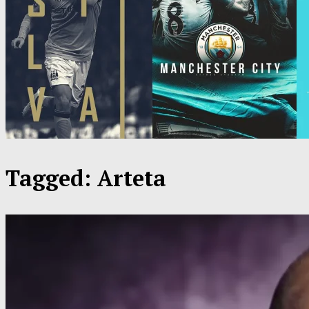
Tagged:
Arteta